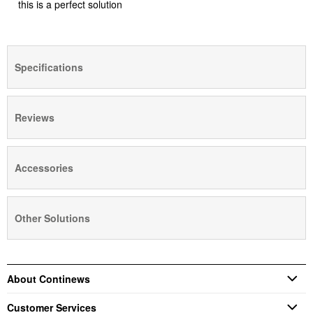
this is a perfect solution
Specifications
Reviews
Accessories
Other Solutions
About Continews
Customer Services