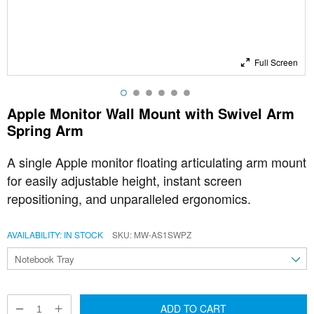
Full Screen
Apple Monitor Wall Mount with Swivel Arm
Spring Arm
A single Apple monitor floating articulating arm mount
for easily adjustable height, instant screen
repositioning, and unparalleled ergonomics.
AVAILABILITY:
IN STOCK
SKU
MW-AS1SWPZ
ADD TO CART