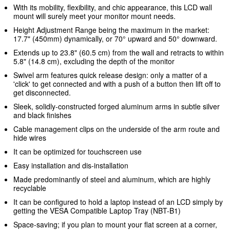
With its mobility, flexibility, and chic appearance, this LCD wall
mount will surely meet your monitor mount needs.
Height Adjustment Range being the maximum in the market:
17.7" (450mm) dynamically, or 70° upward and 50° downward.
Extends up to 23.8" (60.5 cm) from the wall and retracts to within
5.8" (14.8 cm), excluding the depth of the monitor
Swivel arm features quick release design: only a matter of a
'click' to get connected and with a push of a button then lift off to
get disconnected.
Sleek, solidly-constructed forged aluminum arms in subtle silver
and black finishes
Cable management clips on the underside of the arm route and
hide wires
It can be optimized for touchscreen use
Easy installation and dis-installation
Made predominantly of steel and aluminum, which are highly
recyclable
It can be configured to hold a laptop instead of an LCD simply by
getting the VESA Compatible Laptop Tray (NBT-B1)
Space-saving; if you plan to mount your flat screen at a corner,