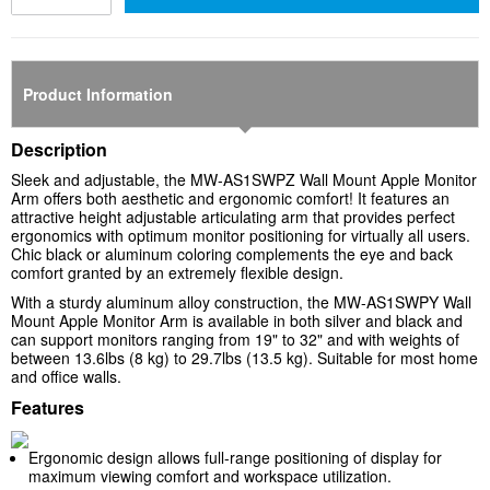
Product Information
Description
Sleek and adjustable, the MW-AS1SWPZ Wall Mount Apple Monitor
Arm offers both aesthetic and ergonomic comfort! It features an
attractive height adjustable articulating arm that provides perfect
ergonomics with optimum monitor positioning for virtually all users.
Chic black or aluminum coloring complements the eye and back
comfort granted by an extremely flexible design.
With a sturdy aluminum alloy construction, the MW-AS1SWPY Wall
Mount Apple Monitor Arm is available in both silver and black and
can support monitors ranging from 19" to 32" and with weights of
between 13.6lbs (8 kg) to 29.7lbs (13.5 kg). Suitable for most home
and office walls.
Features
Ergonomic design allows full-range positioning of display for
maximum viewing comfort and workspace utilization.