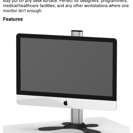
stay put on any desk surface. Perfect for designers, programmers,
medical/healthcare facilities, and any other workstations where one
monitor isn't enough.
Features