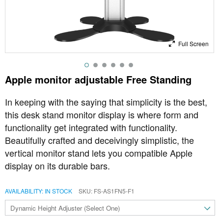
Full Screen
Apple monitor adjustable Free Standing
In keeping with the saying that simplicity is the best,
this desk stand monitor display is where form and
functionality get integrated with functionality.
Beautifully crafted and deceivingly simplistic, the
vertical monitor stand lets you compatible Apple
display on its durable bars.
AVAILABILITY:
IN STOCK
SKU
FS-AS1FN5-F1