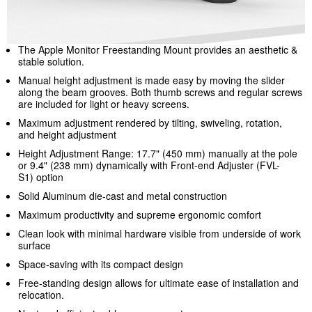
The Apple Monitor Freestanding Mount provides an aesthetic &
stable solution.
Manual height adjustment is made easy by moving the slider
along the beam grooves. Both thumb screws and regular screws
are included for light or heavy screens.
Maximum adjustment rendered by tilting, swiveling, rotation,
and height adjustment
Height Adjustment Range: 17.7" (450 mm) manually at the pole
or 9.4" (238 mm) dynamically with Front-end Adjuster (FVL-
S1)
option
Solid Aluminum die-cast and metal construction
Maximum productivity and supreme ergonomic comfort
Clean look with minimal hardware visible from underside of work
surface
Space-saving with its compact design
Free-standing design allows for ultimate ease of installation and
relocation.