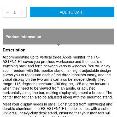
ADD TO CART
Product Information
Description
Accommodating up to
Vertical three Apple monitor
, the FS-
AS1FN5-F1 saves you precious workspace and the hassle of
switching back and forth between various windows. You will enjoy
such freedom with this monitor stand! Its height-adjustable design
allows you to reposition each of the three monitors easily, and the
visual display on the two arms can also be independently tilted
range: 115 degrees (backward -90 degree, +25 degree forward)
when they need to be viewed from an angle, or adjusted
horizontally along the bar, making display alignment a breeze. The
center monitor can also be adjusted along with the mounted stand.
Meet your display needs in style! Constructed from lightweight and
durable aluminum, the FS-AS1FN5-F1 model comes with a set of
universal, heavy-duty desk stand, ensuring that your monitors will