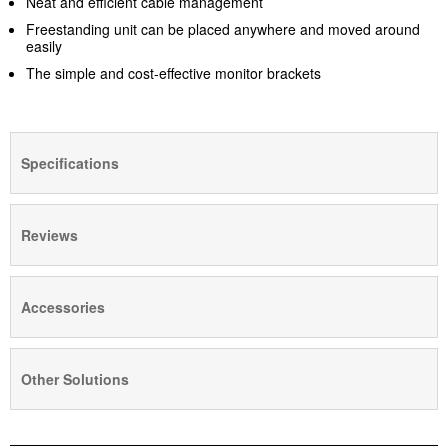
Neat and efficient cable management
Freestanding unit can be placed anywhere and moved around
easily
The simple and cost-effective monitor brackets
Specifications
Reviews
Accessories
Other Solutions