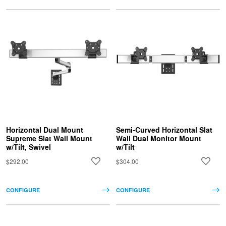
Horizontal Dual Mount
Semi-Curved Horizontal Slat
Supreme Slat Wall Mount
Wall Dual Monitor Mount
w/Tilt, Swivel
w/Tilt
$292.00
$304.00
CONFIGURE
CONFIGURE