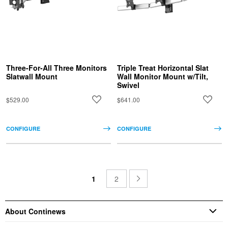
Three-For-All Three Monitors
Triple Treat Horizontal Slat
Slatwall Mount
Wall Monitor Mount w/Tilt,
Swivel
$529.00
$641.00
CONFIGURE
CONFIGURE
1
2
About Continews