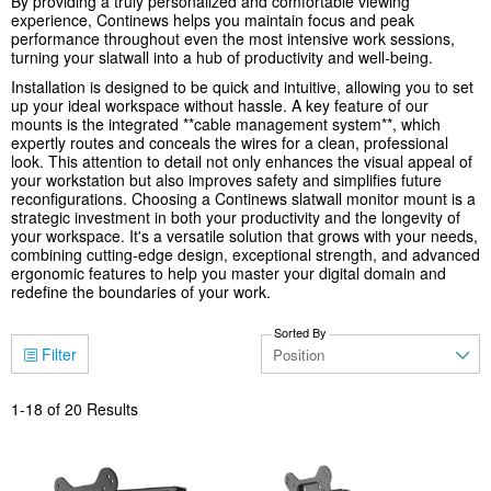
By providing a truly personalized and comfortable viewing
experience, Continews helps you maintain focus and peak
performance throughout even the most intensive work sessions,
turning your slatwall into a hub of productivity and well-being.
Installation is designed to be quick and intuitive, allowing you to set
up your ideal workspace without hassle. A key feature of our
mounts is the integrated **cable management system**, which
expertly routes and conceals the wires for a clean, professional
look. This attention to detail not only enhances the visual appeal of
your workstation but also improves safety and simplifies future
reconfigurations. Choosing a Continews slatwall monitor mount is a
strategic investment in both your productivity and the longevity of
your workspace. It's a versatile solution that grows with your needs,
combining cutting-edge design, exceptional strength, and advanced
ergonomic features to help you master your digital domain and
redefine the boundaries of your work.
Sorted By
Filter
1
-
18
of
20
Results