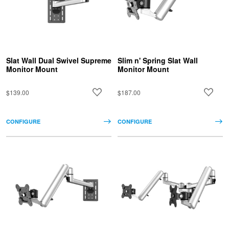
Slat Wall Dual Swivel Supreme
Slim n' Spring Slat Wall
Monitor Mount
Monitor Mount
$139.00
$187.00
CONFIGURE
CONFIGURE