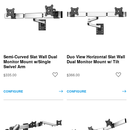
Semi-Curved Slat Wall Dual
Duo View Horizontal Slat Wall
Monitor Mount w/Single
Dual Monitor Mount w/ Tilt
Swivel Arm
$335.00
$366.00
CONFIGURE
CONFIGURE