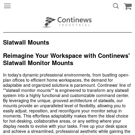
Slatwall Mounts
Reimagine Your Workspace with Continews'
Slatwall Monitor Mounts
In today's dynamic professional environments, from bustling open-
plan offices to efficient home workspaces, the demand for
adaptable and organized solutions is paramount. Continews' line of
**slatwall monitor mounts** is engineered to transform any slatwall
system into a highly functional and customizable command center.
By leveraging the unique, grooved architecture of slatwalls, our
mounts provide an unparalleled level of flexibility, allowing you to
easily adjust, reposition, and reconfigure your monitor setup in
moments. This effortless adaptability makes them the ideal choice
for hot-desking, collaborative areas, or any setting where your
display needs to evolve with your tasks. Free up your desk space
and achieve a streamlined, professional aesthetic while gaining the