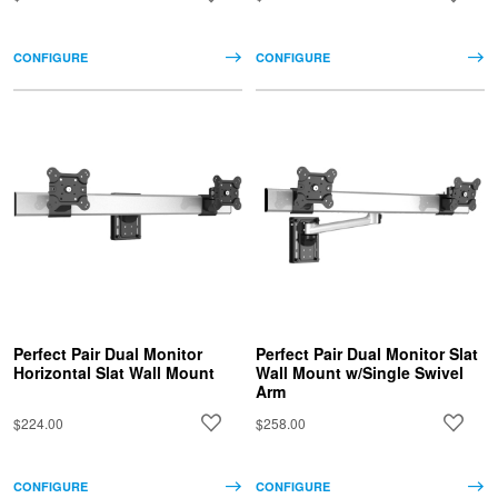
CONFIGURE
CONFIGURE
Perfect Pair Dual Monitor
Perfect Pair Dual Monitor Slat
Horizontal Slat Wall Mount
Wall Mount w/Single Swivel
Arm
$224.00
$258.00
CONFIGURE
CONFIGURE