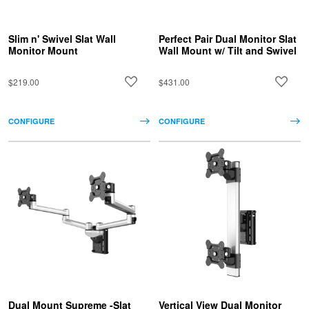
Slim n' Swivel Slat Wall
Perfect Pair Dual Monitor Slat
Monitor Mount
Wall Mount w/ Tilt and Swivel
$219.00
$431.00
CONFIGURE
CONFIGURE
Dual Mount Supreme -Slat
Vertical View Dual Monitor