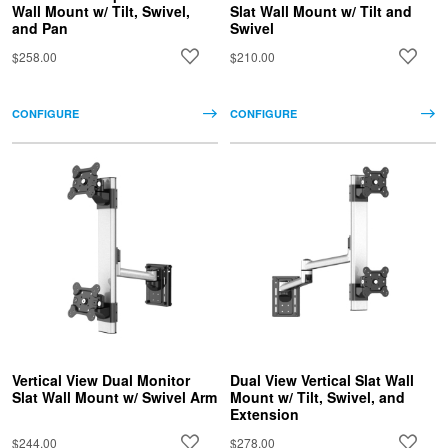
Wall Mount w/ Tilt, Swivel,
Slat Wall Mount w/ Tilt and
and Pan
Swivel
$258.00
$210.00
CONFIGURE
CONFIGURE
Vertical View Dual Monitor
Dual View Vertical Slat Wall
Slat Wall Mount w/ Swivel Arm
Mount w/ Tilt, Swivel, and
Extension
$244.00
$278.00