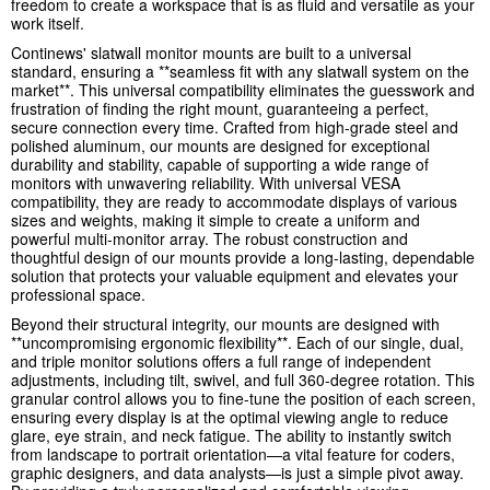
freedom to create a workspace that is as fluid and versatile as your
work itself.
Continews' slatwall monitor mounts are built to a universal
standard, ensuring a **seamless fit with any slatwall system on the
market**. This universal compatibility eliminates the guesswork and
frustration of finding the right mount, guaranteeing a perfect,
secure connection every time. Crafted from high-grade steel and
polished aluminum, our mounts are designed for exceptional
durability and stability, capable of supporting a wide range of
monitors with unwavering reliability. With universal VESA
compatibility, they are ready to accommodate displays of various
sizes and weights, making it simple to create a uniform and
powerful multi-monitor array. The robust construction and
thoughtful design of our mounts provide a long-lasting, dependable
solution that protects your valuable equipment and elevates your
professional space.
Beyond their structural integrity, our mounts are designed with
**uncompromising ergonomic flexibility**. Each of our single, dual,
and triple monitor solutions offers a full range of independent
adjustments, including tilt, swivel, and full 360-degree rotation. This
granular control allows you to fine-tune the position of each screen,
ensuring every display is at the optimal viewing angle to reduce
glare, eye strain, and neck fatigue. The ability to instantly switch
from landscape to portrait orientation—a vital feature for coders,
graphic designers, and data analysts—is just a simple pivot away.