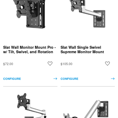
Slat Wall Monitor Mount Pro -
Slat Wall Single Swivel
w/ Tilt, Swivel, and Rotation
Supreme Monitor Mount
$72.00
$105.00
CONFIGURE
CONFIGURE