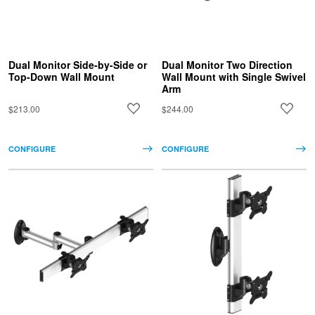
Dual Monitor Side-by-Side or
Dual Monitor Two Direction
Top-Down Wall Mount
Wall Mount with Single Swivel
Arm
$213.00
$244.00
CONFIGURE
CONFIGURE