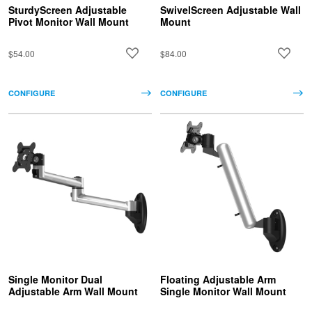
SturdyScreen Adjustable
SwivelScreen Adjustable Wall
Pivot Monitor Wall Mount
Mount
$54.00
$84.00
CONFIGURE
CONFIGURE
Single Monitor Dual
Floating Adjustable Arm
Adjustable Arm Wall Mount
Single Monitor Wall Mount