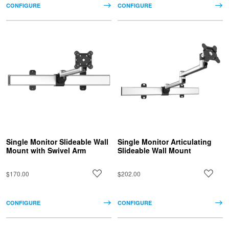
CONFIGURE
CONFIGURE
Single Monitor Slideable Wall
Single Monitor Articulating
Mount with Swivel Arm
Slideable Wall Mount
$170.00
$202.00
CONFIGURE
CONFIGURE