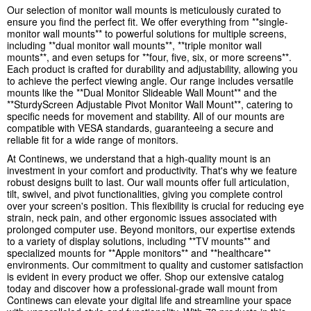
Our selection of monitor wall mounts is meticulously curated to
ensure you find the perfect fit. We offer everything from **single-
monitor wall mounts** to powerful solutions for multiple screens,
including **dual monitor wall mounts**, **triple monitor wall
mounts**, and even setups for **four, five, six, or more screens**.
Each product is crafted for durability and adjustability, allowing you
to achieve the perfect viewing angle. Our range includes versatile
mounts like the **Dual Monitor Slideable Wall Mount** and the
**SturdyScreen Adjustable Pivot Monitor Wall Mount**, catering to
specific needs for movement and stability. All of our mounts are
compatible with VESA standards, guaranteeing a secure and
reliable fit for a wide range of monitors.
At Continews, we understand that a high-quality mount is an
investment in your comfort and productivity. That's why we feature
robust designs built to last. Our wall mounts offer full articulation,
tilt, swivel, and pivot functionalities, giving you complete control
over your screen's position. This flexibility is crucial for reducing eye
strain, neck pain, and other ergonomic issues associated with
prolonged computer use. Beyond monitors, our expertise extends
to a variety of display solutions, including **TV mounts** and
specialized mounts for **Apple monitors** and **healthcare**
environments. Our commitment to quality and customer satisfaction
is evident in every product we offer. Shop our extensive catalog
today and discover how a professional-grade wall mount from
Continews can elevate your digital life and streamline your space