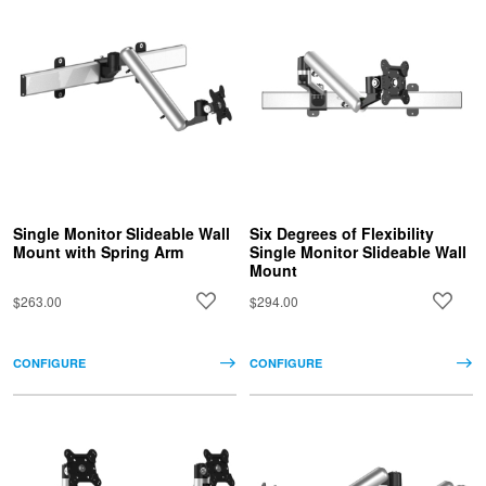
Single Monitor Slideable Wall
Six Degrees of Flexibility
Mount with Spring Arm
Single Monitor Slideable Wall
Mount
$263.00
$294.00
CONFIGURE
CONFIGURE