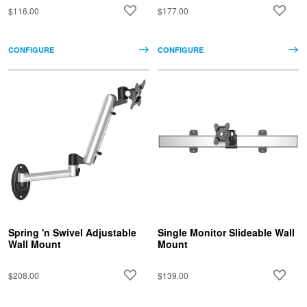
$116.00
$177.00
CONFIGURE
CONFIGURE
Spring 'n Swivel Adjustable
Single Monitor Slideable Wall
Wall Mount
Mount
$208.00
$139.00