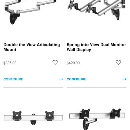
Double the View Articulating
Spring into View Dual Monitor
Mount
Wall Display
$235.00
$420.00
CONFIGURE
CONFIGURE