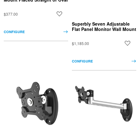
$377.00
Superbly Seven Adjustable
Flat Panel Monitor Wall Mount
CONFIGURE
$1,185.00
CONFIGURE