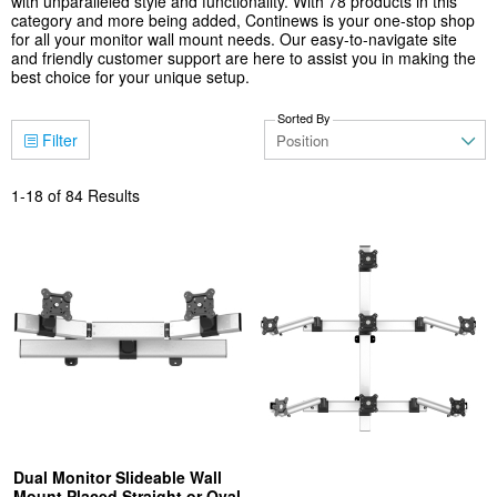
with unparalleled style and functionality. With 78 products in this
category and more being added, Continews is your one-stop shop
for all your monitor wall mount needs. Our easy-to-navigate site
and friendly customer support are here to assist you in making the
best choice for your unique setup.
Sorted By
Filter
1
-
18
of
84
Results
Dual Monitor Slideable Wall
Mount Placed Straight or Oval