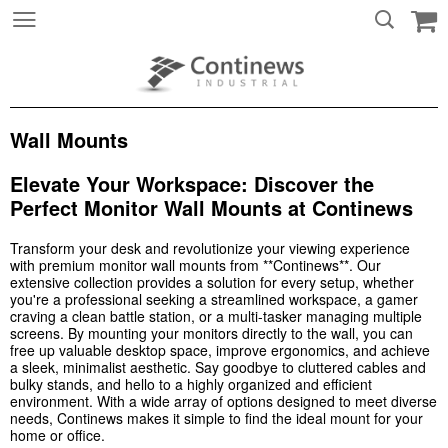
Wall Mounts
Elevate Your Workspace: Discover the
Perfect Monitor Wall Mounts at Continews
Transform your desk and revolutionize your viewing experience
with premium monitor wall mounts from **Continews**. Our
extensive collection provides a solution for every setup, whether
you're a professional seeking a streamlined workspace, a gamer
craving a clean battle station, or a multi-tasker managing multiple
screens. By mounting your monitors directly to the wall, you can
free up valuable desktop space, improve ergonomics, and achieve
a sleek, minimalist aesthetic. Say goodbye to cluttered cables and
bulky stands, and hello to a highly organized and efficient
environment. With a wide array of options designed to meet diverse
needs, Continews makes it simple to find the ideal mount for your
home or office.