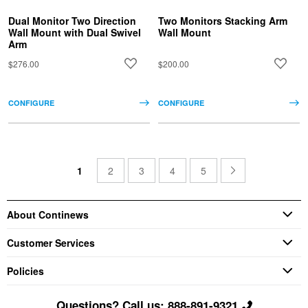
Dual Monitor Two Direction
Two Monitors Stacking Arm
Wall Mount with Dual Swivel
Wall Mount
Arm
$276.00
$200.00
CONFIGURE
CONFIGURE
1
2
3
4
5
About Continews
Customer Services
Policies
Questions? Call us: 888-891-9321