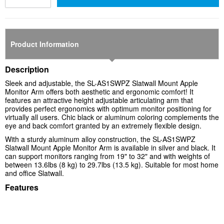
Product Information
Description
Sleek and adjustable, the
SL-AS1SWPZ
Slatwall Mount Apple
Monitor Arm offers both aesthetic and ergonomic comfort! It
features an attractive height adjustable articulating arm that
provides perfect ergonomics with optimum monitor positioning for
virtually all users. Chic black or aluminum coloring complements the
eye and back comfort granted by an extremely flexible design.
With a sturdy aluminum alloy construction, the
SL-AS1SWPZ
Slatwall Mount Apple Monitor Arm is available in silver and black. It
can support monitors ranging from 19" to 32" and with weights of
between 13.6lbs (8 kg) to 29.7lbs (13.5 kg). Suitable for most home
and office Slatwall.
Features