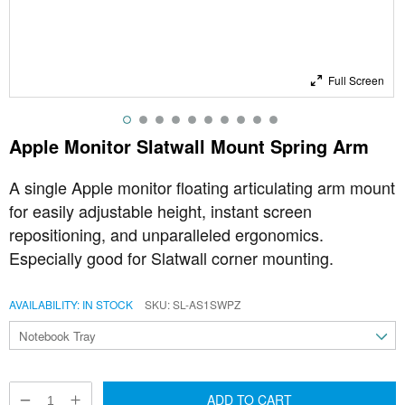
Full Screen
Apple Monitor Slatwall Mount Spring Arm
A single Apple monitor floating articulating arm mount
for easily adjustable height, instant screen
repositioning, and unparalleled ergonomics.
Especially good for Slatwall corner mounting.
AVAILABILITY:
IN STOCK
SKU
SL-AS1SWPZ
ADD TO CART