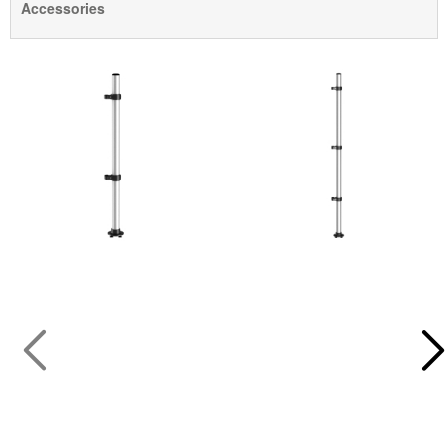
Accessories