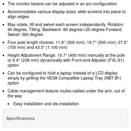
The monitor beams can be adjusted in an arc configuration
Accommodates various display sizes; slide screens into place to
align edges
May rotate, tilt and swivel each screen independantly. Rotation:
90 degree, Tilting: Backward -90 degree/+25 degree Forward,
Swivel: 360 degree
Four pole length choices: 11.8" (300 mm); 19.7" (500 mm); 27.5"
(700 mm) and 43.3" (1,100 mm)
Height Adjustment Range: 15.7" (400 mm) manually at the pole
or 9.4" (238 mm) dynamically with Front-end Adjuster (FVL-S1)
option
Can be configured to hold a laptop instead of a LCD display
simply by getting the VESA Compatible Laptop Tray (NBT-B1)
option
Cable management feature routes cables under the arm, out of
the way
Easy installation and dis-installation
Specifications