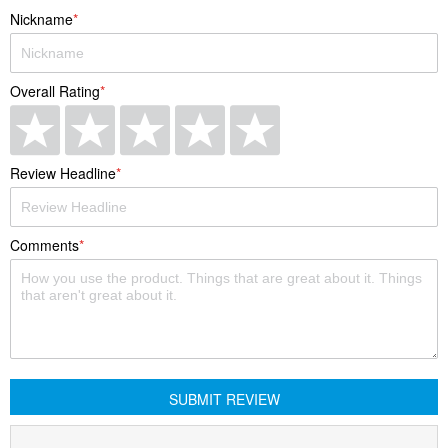
Nickname
Overall Rating
Quality
1
2
3
4
5
Review Headline
star
stars
stars
stars
stars
Comments
SUBMIT REVIEW