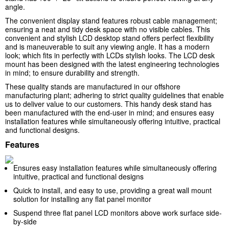
angle.
The convenient display stand features robust cable management;
ensuring a neat and tidy desk space with no visible cables. This
convenient and stylish LCD desktop stand offers perfect flexibility
and is maneuverable to suit any viewing angle. It has a modern
look; which fits in perfectly with LCDs stylish looks. The LCD desk
mount has been designed with the latest engineering technologies
in mind; to ensure durability and strength.
These quality stands are manufactured in our offshore
manufacturing plant; adhering to strict quality guidelines that enable
us to deliver value to our customers. This handy desk stand has
been manufactured with the end-user in mind; and ensures easy
installation features while simultaneously offering intuitive, practical
and functional designs.
Features
Ensures easy installation features while simultaneously offering
intuitive, practical and functional designs
Quick to install, and easy to use, providing a great wall mount
solution for installing any flat panel monitor
Suspend three flat panel LCD monitors above work surface side-
by-side