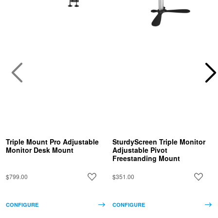
Triple Mount Pro Adjustable
SturdyScreen Triple Monitor
Monitor Desk Mount
Adjustable Pivot
Freestanding Mount
$799.00
$351.00
CONFIGURE
CONFIGURE