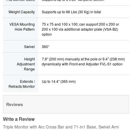
Weight Capacity
Supports up to 66 Lbs (30 Kg) in total
VESA Mounting
75 x 75 and 100 x 100; can support 200 x 200 or
Hole Pattern
200 x 100 via additional adaptor plate (VSA-B2)
option
Swivel
360°
Height
7.9" (200 mm) manually at the pole or 9.4" (238 mm)
Adjustment
dynamically with Front-end Adjuster FVL-S1
option
Range
Extends /
Up to 14.4" (365 mm)
Retracts Monitor
Reviews
Write a Review
Triple Monitor with Arc Cross Bar and 71-in1 Base, Swivel Arm