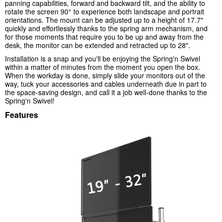
panning capabilities, forward and backward tilt, and the ability to
rotate the screen 90° to experience both landscape and portrait
orientations. The mount can be adjusted up to a height of 17.7"
quickly and effortlessly thanks to the spring arm mechanism, and
for those moments that require you to be up and away from the
desk, the monitor can be extended and retracted up to 28".
Installation is a snap and you'll be enjoying the Spring'n Swivel
within a matter of minutes from the moment you open the box.
When the workday is done, simply slide your monitors out of the
way, tuck your accessories and cables underneath due in part to
the space-saving design, and call it a job well-done thanks to the
Spring'n Swivel!
Features