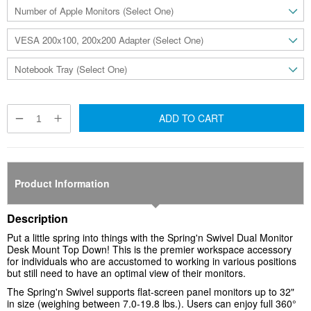
ADD TO CART
Product Information
Description
Put a little spring into things with the
Spring'n Swivel Dual Monitor
Desk Mount Top Down
! This is the premier workspace accessory
for individuals who are accustomed to working in various positions
but still need to have an optimal view of their monitors.
The Spring'n Swivel supports flat-screen panel monitors up to 32"
in size (weighing between 7.0-19.8 lbs.). Users can enjoy full 360°