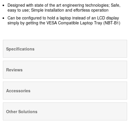
Designed with state of the art engineering technologies; Safe,
easy to use; Simple installation and effortless operation
Can be configured to hold a laptop instead of an LCD display
simply by getting the VESA Compatible Laptop Tray (NBT-B1)
Specifications
Reviews
Accessories
Other Solutions