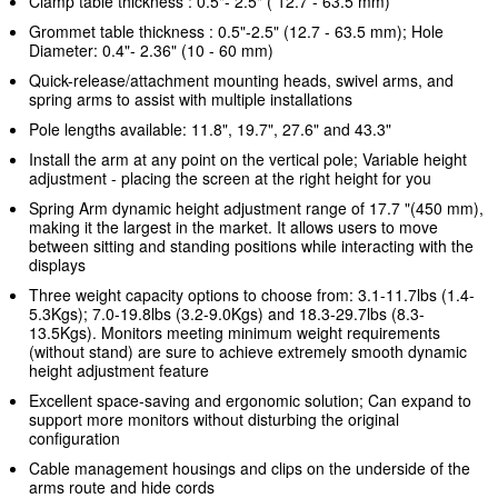
Clamp table thickness : 0.5"- 2.5" ( 12.7 - 63.5 mm)
Grommet table thickness : 0.5"-2.5" (12.7 - 63.5 mm); Hole
Diameter: 0.4"- 2.36" (10 - 60 mm)
Quick-release/attachment mounting heads, swivel arms, and
spring arms to assist with multiple installations
Pole lengths available: 11.8", 19.7", 27.6" and 43.3"
Install the arm at any point on the vertical pole; Variable height
adjustment - placing the screen at the right height for you
Spring Arm dynamic height adjustment range of 17.7 "(450 mm),
making it the largest in the market. It allows users to
move
between sitting and standing positions
while interacting with the
displays
Three weight capacity options to choose from: 3.1-11.7lbs (1.4-
5.3Kgs); 7.0-19.8lbs (3.2-9.0Kgs) and 18.3-29.7lbs (8.3-
13.5Kgs). Monitors meeting minimum weight requirements
(without stand) are sure to achieve extremely smooth dynamic
height adjustment feature
Excellent space-saving and ergonomic solution; Can expand to
support more monitors without disturbing the original
configuration
Cable management housings and clips on the underside of the
arms route and hide cords