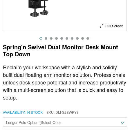
Full Screen
Spring'n Swivel Dual Monitor Desk Mount
Top Down
Reclaim your workspace with a stylish and solidly
built dual floating arm monitor solution. Professionals
unlock desk space potential and increase productivity
with a multi-screen solution that is quick and easy to
setup.
AVAILABILITY:
IN STOCK
SKU
DM-S2SWPY3