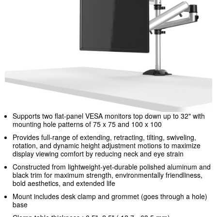
Supports two flat-panel VESA monitors top down up to 32" with
mounting hole patterns of 75 x 75 and 100 x 100
Provides full-range of extending, retracting, tilting, swiveling,
rotation, and dynamic height adjustment motions to maximize
display viewing comfort by reducing neck and eye strain
Constructed from lightweight-yet-durable polished aluminum and
black trim for maximum strength, environmentally friendliness,
bold aesthetics, and extended life
Mount includes desk clamp and grommet (goes through a hole)
base