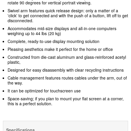
rotate 90 degrees for vertical portrait viewing.
Swivel arm features quick release design: only a matter of a
'click' to get connected and with the push of a button, lift off to get
disconnected.
Accommodates mid-size displays and all-in-one computers
weighing up to 44 lbs (20 kg)
Complete, ready-to-use display mounting solution
Pleasing aesthetics make it perfect for the home or office
Constructed from die-cast aluminum and glass-reinforced acetyl
plastic,
Designed for easy disassembly with clear recycling instructions
Cable management features routes cables under the arm, out of
the way.
It can be optimized for touchscreen use
Space-saving; if you plan to mount your flat screen at a corner,
this is a perfect solution.
Specifications