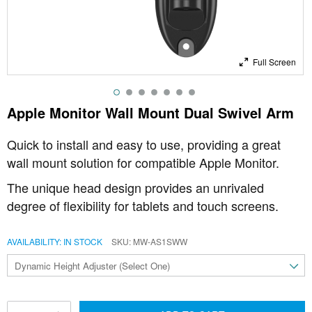
Full Screen
Apple Monitor Wall Mount Dual Swivel Arm
Quick to install and easy to use, providing a great
wall mount solution for compatible Apple Monitor.
The unique head design provides an unrivaled
degree of flexibility for tablets and touch screens.
AVAILABILITY:
IN STOCK
SKU
MW-AS1SWW