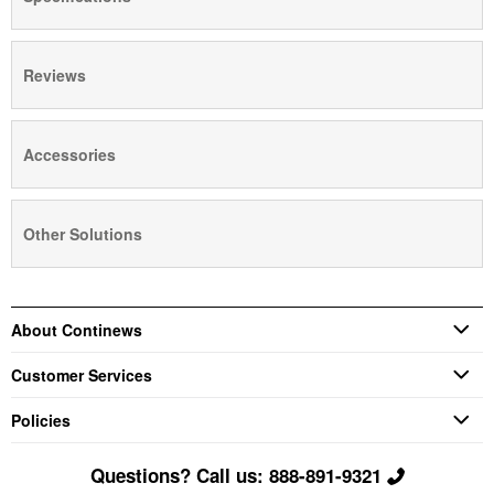
Reviews
Accessories
Other Solutions
About Continews
Customer Services
Policies
Questions? Call us: 888-891-9321