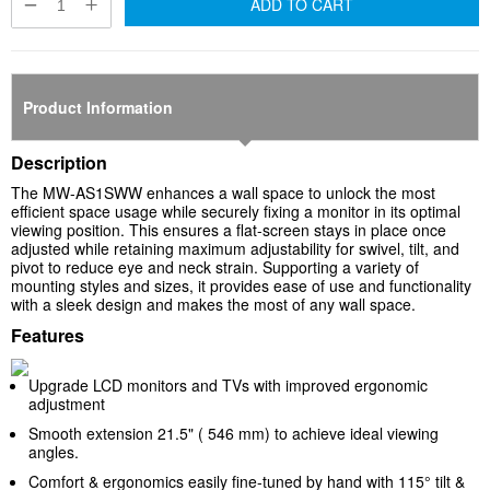
ADD TO CART
Product Information
Description
The MW-AS1SWW enhances a wall space to unlock the most
efficient space usage while securely fixing a monitor in its optimal
viewing position. This ensures a flat-screen stays in place once
adjusted while retaining maximum adjustability for swivel, tilt, and
pivot to reduce eye and neck strain. Supporting a variety of
mounting styles and sizes, it provides ease of use and functionality
with a sleek design and makes the most of any wall space.
Features
Upgrade LCD monitors and TVs with improved ergonomic
adjustment
Smooth extension 21.5" ( 546 mm) to achieve ideal viewing
angles.
Comfort & ergonomics easily fine-tuned by hand with 115° tilt &