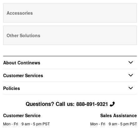
Accessories
Other Solutions
About Continews
Customer Services
Policies
Questions? Call us: 888-891-9321
Customer Service
Sales Assistance
Mon - Fri
9 am - 5 pm PST
Mon - Fri
9 am - 5 pm PST