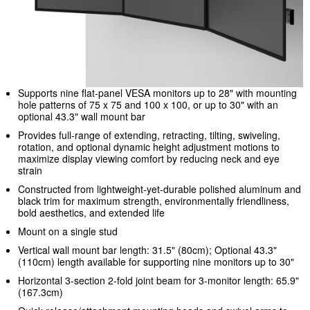
Supports nine flat-panel VESA monitors up to 28" with mounting
hole patterns of 75 x 75 and 100 x 100, or up to 30" with an
optional 43.3" wall mount bar
Provides full-range of extending, retracting, tilting, swiveling,
rotation, and optional dynamic height adjustment motions to
maximize display viewing comfort by reducing neck and eye
strain
Constructed from lightweight-yet-durable polished aluminum and
black trim for maximum strength, environmentally friendliness,
bold aesthetics, and extended life
Mount on a single stud
Vertical wall mount bar length: 31.5" (80cm); Optional 43.3"
(110cm) length available for supporting nine monitors up to 30"
Horizontal 3-section 2-fold joint beam for 3-monitor length: 65.9"
(167.3cm)