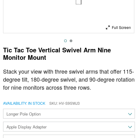
Full Screen
Tic Tac Toe Vertical Swivel Arm Nine
Monitor Mount
Stack your view with three swivel arms that offer 115-
degree tilt, 180-degree swivel, and 90-degree rotation
for nine monitors across three rows.
AVAILABILITY:
IN STOCK
SKU
HV-S9SWJ3