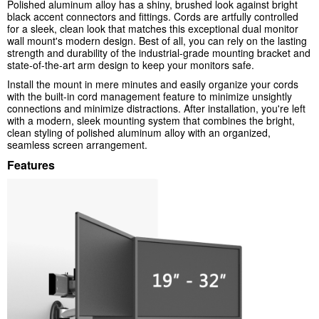
Polished aluminum alloy has a shiny, brushed look against bright
black accent connectors and fittings. Cords are artfully controlled
for a sleek, clean look that matches this exceptional dual monitor
wall mount's modern design. Best of all, you can rely on the lasting
strength and durability of the industrial-grade mounting bracket and
state-of-the-art arm design to keep your monitors safe.
Install the mount in mere minutes and easily organize your cords
with the built-in cord management feature to minimize unsightly
connections and minimize distractions. After installation, you're left
with a modern, sleek mounting system that combines the bright,
clean styling of polished aluminum alloy with an organized,
seamless screen arrangement.
Features