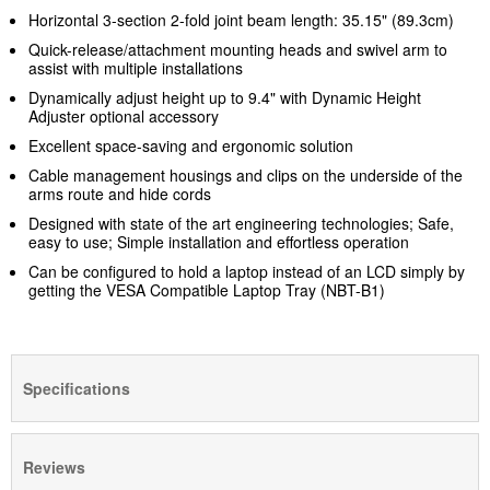
Horizontal 3-section 2-fold joint beam length: 35.15" (89.3cm)
Quick-release/attachment mounting heads and swivel arm to
assist with multiple installations
Dynamically adjust height up to 9.4" with Dynamic Height
Adjuster optional accessory
Excellent space-saving and ergonomic solution
Cable management housings and clips on the underside of the
arms route and hide cords
Designed with state of the art engineering technologies; Safe,
easy to use; Simple installation and effortless operation
Can be configured to hold a laptop instead of an LCD simply by
getting the VESA Compatible Laptop Tray (NBT-B1)
Specifications
Reviews