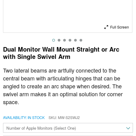
Full Screen
Dual Monitor Wall Mount Straight or Arc
with Single Swivel Arm
Two lateral beams are artfully connected to the
central beam with articulating hinges that can be
angled to create an arc shape when desired. The
swivel arm makes it an optimal solution for
corner
space.
AVAILABILITY:
IN STOCK
SKU
MW-S2SWJ2