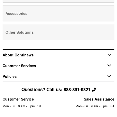
Accessories
Other Solutions
About Continews
Customer Services
Policies
Questions? Call us: 888-891-9321
Customer Service
Sales Assistance
Mon - Fri
9 am - 5 pm PST
Mon - Fri
9 am - 5 pm PST