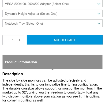
ADD TO CART
Product Information
Description
The side-by-side monitors can be adjusted precisely and
independently, thanks to our innovative fine-tuning configuration.
The durable crossbar allows support for most of the monitors in the
market up to 32", giving you the freedom to comfortably float any
two display monitors above your station as you see fit. It is optimal
for
corner
mounting as well.