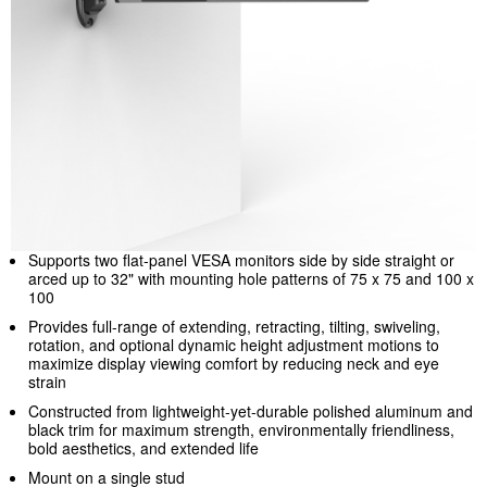
Supports two flat-panel VESA monitors side by side straight or
arced up to 32" with mounting hole patterns of 75 x 75 and 100 x
100
Provides full-range of extending, retracting, tilting, swiveling,
rotation, and optional dynamic height adjustment motions to
maximize display viewing comfort by reducing neck and eye
strain
Constructed from lightweight-yet-durable polished aluminum and
black trim for maximum strength, environmentally friendliness,
bold aesthetics, and extended life
Mount on a single stud