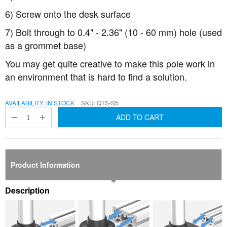
6) Screw onto the desk surface
7) Bolt through to 0.4" - 2.36" (10 - 60 mm) hole (used
as a grommet base)
You may get quite creative to make this pole work in
an environment that is hard to find a solution.
AVAILABILITY:
IN STOCK
SKU
QTS-S5
ADD TO CART
Product Information
Description