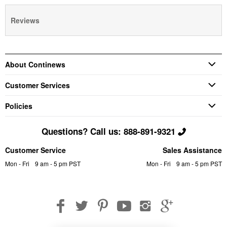
Reviews
About Continews
Customer Services
Policies
Questions? Call us: 888-891-9321
Customer Service
Sales Assistance
Mon - Fri
9 am - 5 pm PST
Mon - Fri
9 am - 5 pm PST