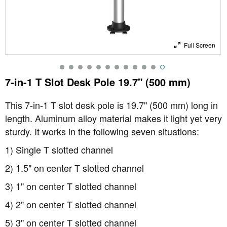
Full Screen
7-in-1 T Slot Desk Pole 19.7" (500 mm)
This 7-in-1 T slot desk pole is 19.7" (500 mm) long in
length. Aluminum alloy material makes it light yet very
sturdy. It works in the following seven situations:
1) Single T slotted channel
2) 1.5" on center T slotted channel
3) 1" on center T slotted channel
4) 2" on center T slotted channel
5) 3" on center T slotted channel