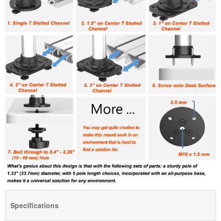
Specifications