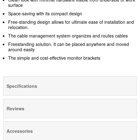
surface
Space-saving with its compact design
Free-standing design allows for ultimate ease of installation and
relocation.
The cable management system organizes and routes cables
Freestanding solution. It can be placed anywhere and moved
around easily
The simple and cost-effective monitor brackets
Specifications
Reviews
Accessories