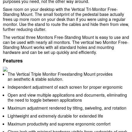
purposes you need, not the other way around.
Save room on your desktop with the Vertical Tri-Monitor Free-
Standing Mount. The small footprint of the pedestal base actually
frees up more room on your desk than if you were using a regular
monitor. Use the stand to route the cables and hide them from view,
further reducing clutter.
The vertical three Monitors Free-Standing Mount is easy to use and
can be used with nearly all monitors. The vertical two Monitor Free-
Standing Mount works with all standard holes and mounting
hardware and can be set up quickly and efficiently.
Features
The Vertical Triple Monitor Freestanding Mount provides
an aesthetic & stable solution.
Independent adjustment of each screen for proper ergonomic
Open and view multiple applications and documents, eliminating
the need to toggle between applications
Maximum adjustment rendered by tilting, swiveling, and rotation
Lightweight and extremely durable for extended life
Maximum productivity and supreme ergonomic comfort
Clean look with minimal hardware visible from underside of work