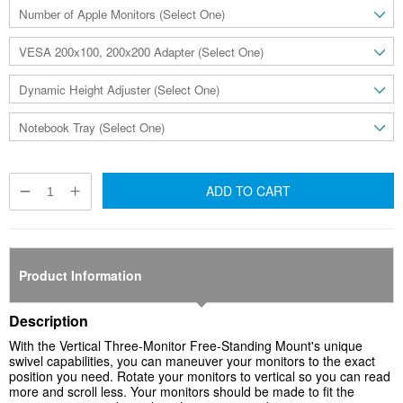
ADD TO CART
Product Information
Description
With the Vertical Three-Monitor Free-Standing
Mount's unique
swivel capabilities, you can maneuver your monitors to the exact
position you need. Rotate your monitors to vertical so you can read
more and scroll less. Your monitors should be made to fit the