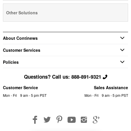
Other Solutions
About Continews
Customer Services
Policies
Questions? Call us: 888-891-9321
Customer Service
Sales Assistance
Mon - Fri
9 am - 5 pm PST
Mon - Fri
9 am - 5 pm PST