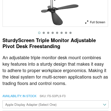
Full Screen
SturdyScreen Triple Monitor Adjustable
Pivot Desk Freestanding
An adjustable triple monitor desk mount combines
key features into a sturdy design that makes it easy
to adhere to proper workplace ergonomics. Making it
the ideal system for multi-screen applications such as
trading floors and control rooms.
AVAILABILITY:
IN STOCK
SKU
FS-S3PL9-F3