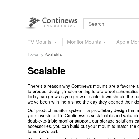
TV Mounts
Monitor Mounts
Apple Mon
Home
Scalable
Scalable
There's a reason why Continews mounts are a favorite a
to product design, implementing future-proof schematics
today can grow as you grow or scale down should the ne
we've been with them since the day they opened their do
Our product monitor system – a proprietary design that al
your investment in Continews is sustainable and valuabl
double-to-triple monitor support, our storage solutions
accessories, you can build out your mount to match the ch
tomorrow's call.