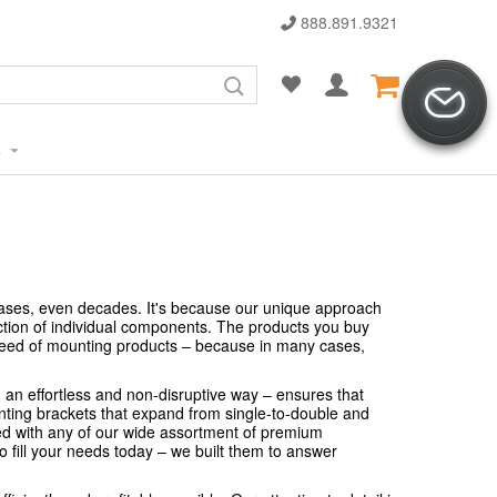
888.891.9321
s
cases, even decades. It's because our unique approach
ction of individual components. The products you buy
 need of mounting products – because in many cases,
n an effortless and non-disruptive way – ensures that
nting brackets that expand from single-to-double and
ed with any of our wide assortment of premium
o fill your needs today – we built them to answer