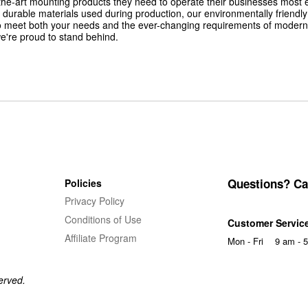
he-art mounting products they need to operate their businesses most effic
yet durable materials used during production, our environmentally friend
o meet both your needs and the ever-changing requirements of modern
e're proud to stand behind.
Questions? Cal
Policies
Privacy Policy
Conditions of Use
Customer Servic
Affiliate Program
Mon - Fri
9 am - 
erved.