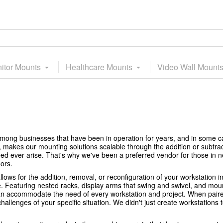
itor Mounts
Healthcare Mounts
Video Wall Mount
mong businesses that have been in operation for years, and in some 
, makes our mounting solutions scalable through the addition or subtra
ed ever arise. That's why we've been a preferred vendor for those in
ors.
lows for the addition, removal, or reconfiguration of your workstation i
e. Featuring nested racks, display arms that swing and swivel, and mou
 can accommodate the need of every workstation and project. When pair
allenges of your specific situation. We didn't just create workstations t