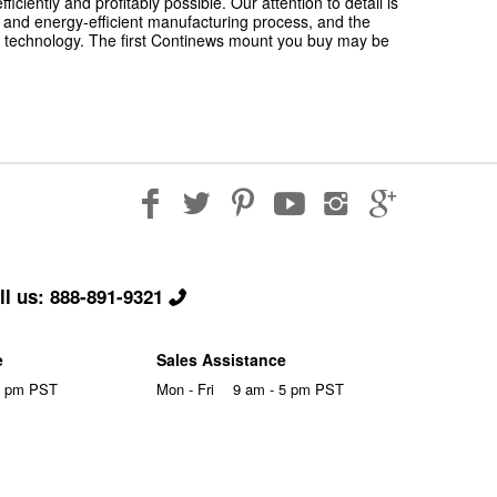
iently and profitably possible. Our attention to detail is
ly and energy-efficient manufacturing process, and the
 technology. The first Continews mount you buy may be
l us: 888-891-9321
e
Sales Assistance
5 pm PST
Mon - Fri
9 am - 5 pm PST