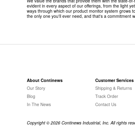
We value the brands that provide them with the state-of-t
evident in every aspect of our offerings, from the light 
ways through which our product monitor system grows t
the only one you'll ever need, and that's a commitment w
About Continews
Customer Services
Our Story
Shipping & Returns
Blog
Track Order
In The News
Contact Us
Copyright © 2026 Continews Industrial, Inc. All rights res