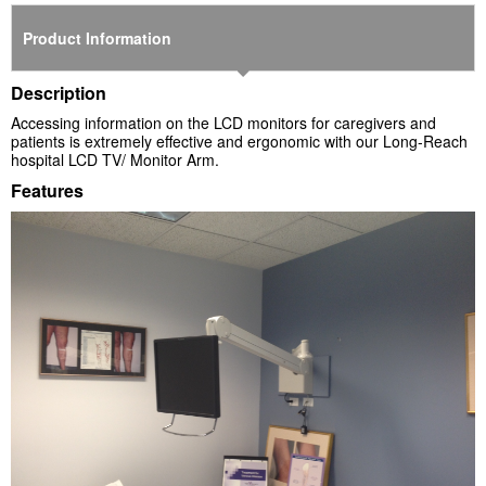
Product Information
Description
Accessing information on the LCD monitors for caregivers and
patients is extremely effective and ergonomic with our Long-Reach
hospital LCD TV/ Monitor Arm.
Features