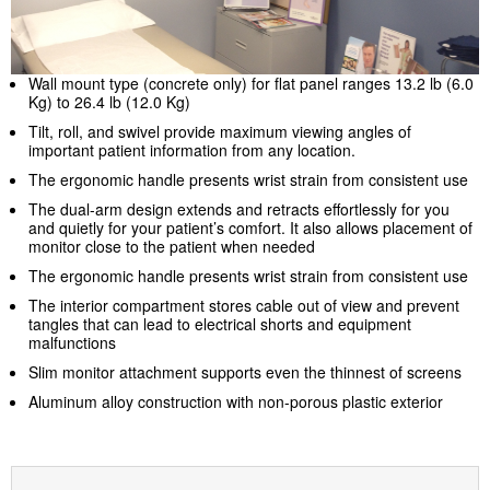
Wall mount type (concrete only) for flat panel ranges 13.2 lb (6.0
Kg) to 26.4 lb (12.0 Kg)
Tilt, roll, and swivel provide maximum viewing angles of
important patient information from any location.
The ergonomic handle presents wrist strain from consistent use
The dual-arm design extends and retracts effortlessly for you
and quietly for your patient’s comfort. It also allows placement of
monitor close to the patient when needed
The ergonomic handle presents wrist strain from consistent use
The interior compartment stores cable out of view and prevent
tangles that can lead to electrical shorts and equipment
malfunctions
Slim monitor attachment supports even the thinnest of screens
Aluminum alloy construction with non-porous plastic exterior