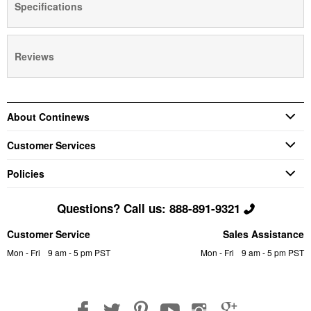
Specifications
Reviews
About Continews
Customer Services
Policies
Questions? Call us: 888-891-9321
Customer Service
Sales Assistance
Mon - Fri
9 am - 5 pm PST
Mon - Fri
9 am - 5 pm PST