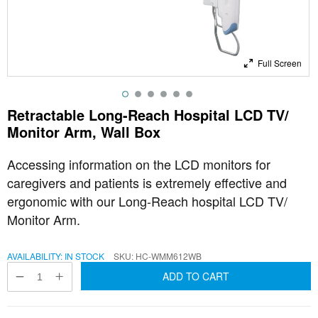
Full Screen
Retractable Long-Reach Hospital LCD TV/
Monitor Arm, Wall Box
Accessing information on the LCD monitors for
caregivers and patients is extremely effective and
ergonomic with our Long-Reach hospital LCD TV/
Monitor Arm.
AVAILABILITY:
IN STOCK
SKU
HC-WMM612WB
ADD TO CART