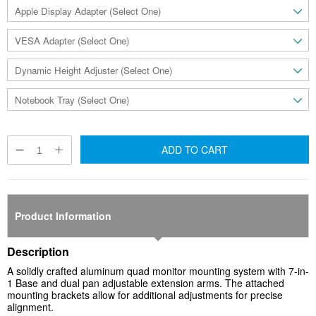
ADD TO CART
Product Information
Description
A solidly crafted aluminum quad monitor mounting system with 7-in-
1 Base and dual pan adjustable extension arms. The attached
mounting brackets allow for additional adjustments for precise
alignment.