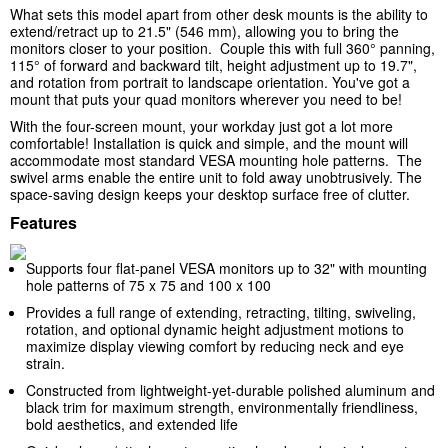
What sets this model apart from other desk mounts is the ability to
extend/retract up to 21.5" (546 mm), allowing you to bring the
monitors closer to your position. Couple this with full 360° panning,
115° of forward and backward tilt, height adjustment up to 19.7",
and rotation from portrait to landscape orientation. You've got a
mount that puts your quad monitors wherever you need to be!
With the four-screen mount, your workday just got a lot more
comfortable! Installation is quick and simple, and the
mount
will
accommodate most standard VESA mounting hole patterns. The
swivel arms enable the entire unit to fold away unobtrusively. The
space-saving design keeps your desktop surface free of clutter.
Features
Supports four flat-panel VESA monitors up to 32" with mounting
hole patterns of 75 x 75 and 100 x 100
Provides a full range of extending, retracting, tilting, swiveling,
rotation, and optional dynamic height adjustment motions to
maximize display viewing comfort by reducing neck and eye
strain.
Constructed from lightweight-yet-durable polished aluminum and
black trim for maximum strength, environmentally friendliness,
bold aesthetics, and extended life