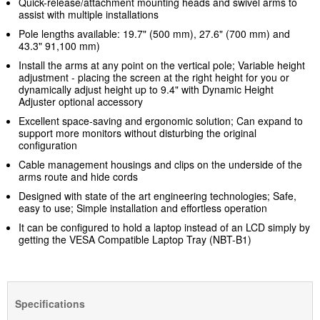
Quick-release/attachment mounting heads and swivel arms to
assist with multiple installations
Pole lengths available: 19.7" (500 mm), 27.6" (700 mm) and
43.3" 91,100 mm)
Install the arms at any point on the vertical pole; Variable height
adjustment - placing the screen at the right height for you or
dynamically adjust height up to 9.4" with Dynamic Height
Adjuster optional accessory
Excellent space-saving and ergonomic solution; Can expand to
support more monitors without disturbing the original
configuration
Cable management housings and clips on the underside of the
arms route and hide cords
Designed with state of the art engineering technologies; Safe,
easy to use; Simple installation and effortless operation
It can be configured to hold a laptop instead of an LCD simply by
getting the VESA Compatible Laptop Tray (NBT-B1)
Specifications