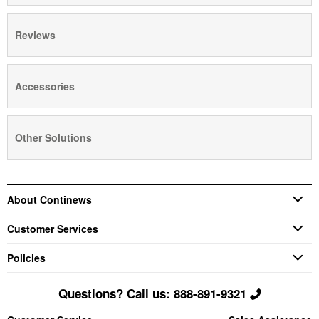
Reviews
Accessories
Other Solutions
About Continews
Customer Services
Policies
Questions? Call us: 888-891-9321