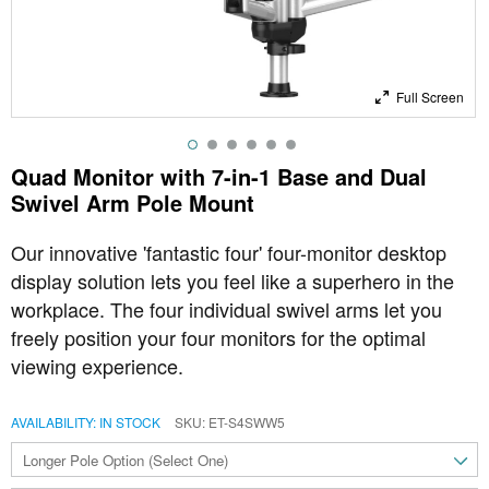
Full Screen
Quad Monitor with 7-in-1 Base and Dual
Swivel Arm Pole Mount
Our innovative 'fantastic four' four-monitor desktop
display solution lets you feel like a superhero in the
workplace. The four individual swivel arms let you
freely position your four monitors for the optimal
viewing experience.
AVAILABILITY:
IN STOCK
SKU
ET-S4SWW5