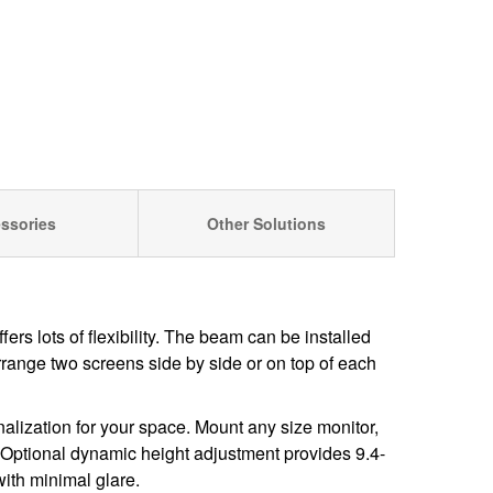
ssories
Other Solutions
fers lots of flexibility. The beam can be installed
arrange two screens side by side or on top of each
alization for your space. Mount any size monitor,
y. Optional dynamic height adjustment provides 9.4-
with minimal glare.