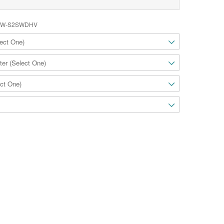
W-S2SWDHV