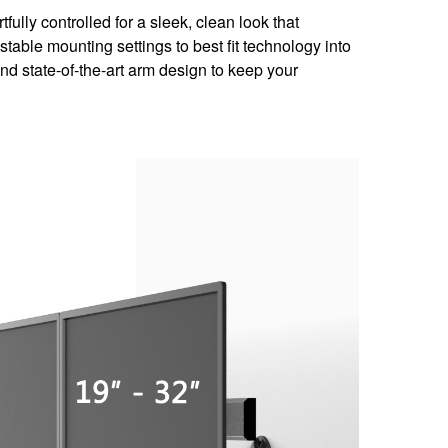
ully controlled for a sleek, clean look that
table mounting settings to best fit technology into
and state-of-the-art arm design to keep your