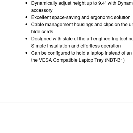
Dynamically adjust height up to 9.4" with Dynam
accessory
Excellent space-saving and ergonomic solution
Cable management housings and clips on the un
hide cords
Designed with state of the art engineering techno
Simple installation and effortless operation
Can be configured to hold a laptop instead of an
the VESA Compatible Laptop Tray (NBT-B1)