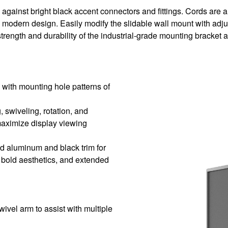
ainst bright black accent connectors and fittings. Cords are artf
modern design. Easily modify the slidable wall mount with adjus
 strength and durability of the industrial-grade mounting bracket 
 with mounting hole patterns of
g, swiveling, rotation, and
maximize display viewing
ed aluminum and black trim for
 bold aesthetics, and extended
vel arm to assist with multiple