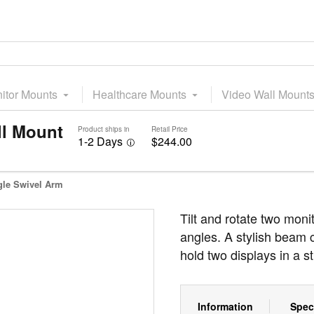
itor Mounts
Healthcare Mounts
Video Wall Mount
ll Mount
Product ships in
Retail Price
1-2 Days
$244.00
gle Swivel Arm
Tilt and rotate two moni
angles. A stylish beam c
hold two displays in a s
Information
Spec