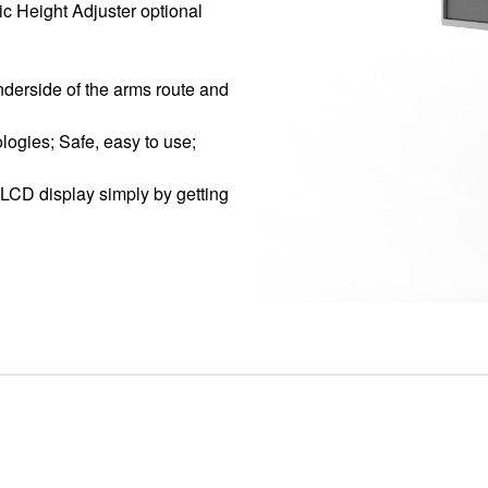
ic Height Adjuster optional
derside of the arms route and
logies; Safe, easy to use;
 LCD display simply by getting