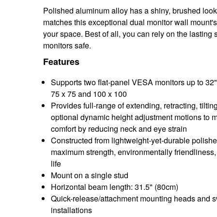
Polished aluminum alloy has a shiny, brushed look ag
matches this exceptional dual monitor wall mount's 
your space. Best of all, you can rely on the lasting
monitors safe.
Features
Supports two flat-panel VESA monitors up to 32"
75 x 75 and 100 x 100
Provides full-range of extending, retracting, tiltin
optional dynamic height adjustment motions to 
comfort by reducing neck and eye strain
Constructed from lightweight-yet-durable polish
maximum strength, environmentally friendliness,
life
Mount on a single stud
Horizontal beam length: 31.5" (80cm)
Quick-release/attachment mounting heads and swi
installations