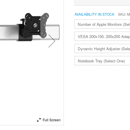
AVAILABILITY:
IN STOCK
SKU
M
ADD
TO
CART
Full Screen