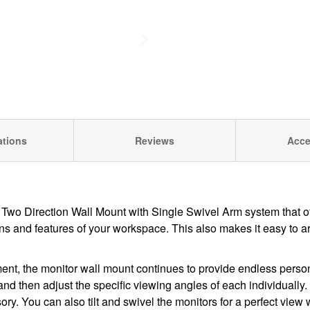
ations
Reviews
Acce
 Two Direction Wall Mount with Single Swivel Arm
system that of
tions and features of your workspace. This also makes it easy to 
ent, the monitor wall mount continues to provide endless person
s and then adjust the specific viewing angles of each individuall
ory. You can also tilt and swivel the monitors for a perfect view 