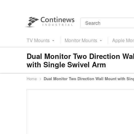
TV Mounts
Monitor Mounts
Apple Mon
Dual Monitor Two Direction Wa
with Single Swivel Arm
Home
Dual Monitor Two Direction Wall Mount with Sin