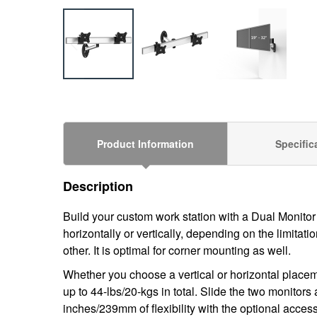
Product Information
Specific
Description
Build your custom work station with a
Dual Monitor
horizontally or vertically, depending on the limita
other. It is optimal for
corner
mounting as well.
Whether you choose a vertical or horizontal placem
up to 44-lbs/20-kgs in total. Slide the two monitor
inches/239mm of flexibility with the optional access