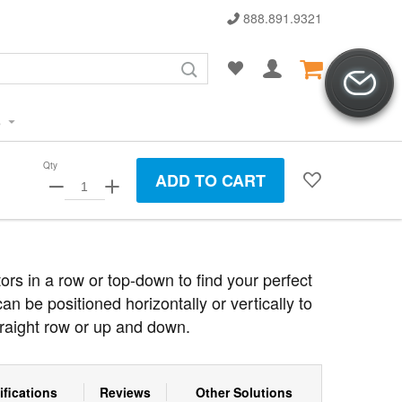
888.891.9321
s
Qty
ADD TO CART
tors in a row or top-down to find your perfect
an be positioned horizontally or vertically to
traight row or up and down.
ifications
Reviews
Other Solutions