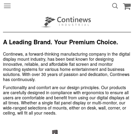
A Leading Brand. Your Premium Choice.
Continews, a forward-thinking manufacturing company in the digital
display mount industry, has been best known for designing
innovative, reliable, and affordable flat screen and monitor
mounting systems for various home entertainment and business
solutions. With over 30 years of passion and dedication, Continews
has continuously.
Functionality and comfort are our design principles. Our products
are carefully designed in compliance with ergonomics to ensure all
users are comfortable and benefit from using our digital displays at
all times. Whether a single flat panel display or multi-monitor, our
wide-ranged selections of mounts, either on desk, wall, corner, or
ceiling, will fit all your needs.