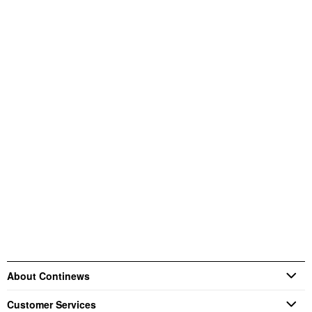
About Continews
Customer Services