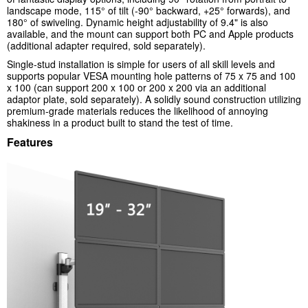
landscape mode, 115° of tilt (-90° backward, +25° forwards), and
180° of swiveling. Dynamic height adjustability of 9.4" is also
available, and the mount can support both PC and Apple products
(additional adapter required, sold separately).
Single-stud installation is simple for users of all skill levels and
supports popular VESA mounting hole patterns of 75 x 75 and 100
x 100 (can support 200 x 100 or 200 x 200 via an additional
adaptor plate, sold separately). A solidly sound construction utilizing
premium-grade materials reduces the likelihood of annoying
shakiness in a product built to stand the test of time.
Features