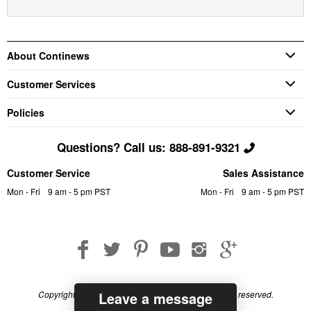
About Continews
Customer Services
Policies
Questions? Call us: 888-891-9321
Customer Service
Sales Assistance
Mon - Fri
9 am - 5 pm PST
Mon - Fri
9 am - 5 pm PST
Leave a message
Copyright © 2026 Continews Industrial, Inc. All rights reserved.