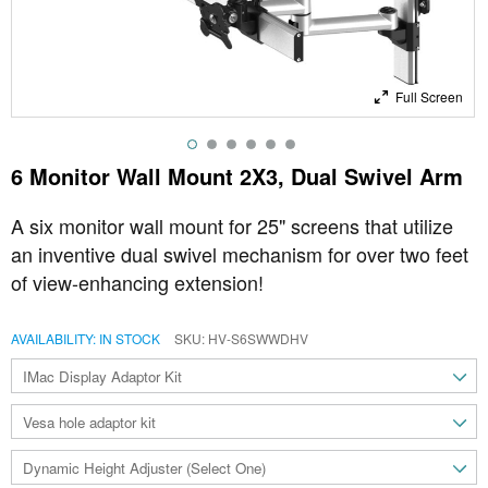
Full Screen
6 Monitor Wall Mount 2X3, Dual Swivel Arm
A six monitor wall mount for 25" screens that utilize
an inventive dual swivel mechanism for over two feet
of view-enhancing extension!
AVAILABILITY:
IN STOCK
SKU
HV-S6SWWDHV