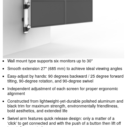
Wall mount type supports six monitors up to 30"
Smooth extension 27" (685 mm) to achieve ideal viewing angles
Easy-adjust by hands: 90 degrees backward / 25 degree forward
tilting, 90-degree rotation, and 90-degree swivel
Independent adjustment of each screen for proper ergonomic
alignment
Constructed from lightweight-yet-durable polished aluminum and
black trim for maximum strength, environmentally friendliness,
bold aesthetics, and extended life
Swivel arm features quick release design: only a matter of a
'click' to get connected and with the push of a button then lift off