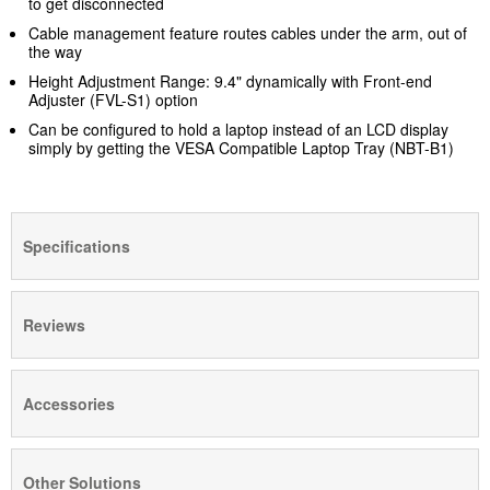
to get disconnected
Cable management feature routes cables under the arm, out of
the way
Height Adjustment Range: 9.4" dynamically with Front-end
Adjuster (FVL-S1)
option
Can be configured to hold a laptop instead of an LCD display
simply by getting the VESA Compatible Laptop Tray (NBT-B1)
Specifications
Reviews
Accessories
Other Solutions