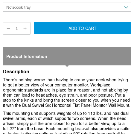
ADD TO CART
Product Information
Description
There's nothing worse than having to crane your neck when trying
to get a better view of your computer monitor. Workplace
ergonomic standards are in place for a reason, and not abiding by
them can lead to headaches, eye strain, and poor posture. Put a
stop to the kinks and bring the screen closer to you when you need
it with the Dual Swivel Six Horizontal Flat Panel Monitor Wall Mount.
This mounting unit supports weights of up to 110 lbs. and has dual
swivel arms, each of which supports two screens. When the need
arises, simply pull the arm closer to you for a better view, up to a
full 27" from the base. Each mounting bracket also provides a suite
of fantastic display options, including 90° rotation from portrait to