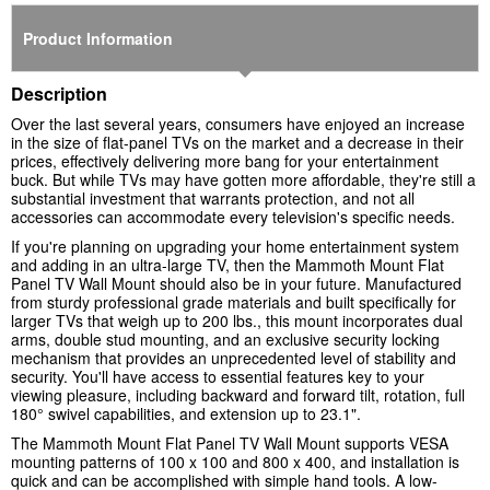
Product Information
Description
Over the last several years, consumers have enjoyed an increase
in the size of flat-panel TVs on the market and a decrease in their
prices, effectively delivering more bang for your entertainment
buck. But while TVs may have gotten more affordable, they're still a
substantial investment that warrants protection, and not all
accessories can accommodate every television's specific needs.
If you're planning on upgrading your home entertainment system
and adding in an ultra-large TV, then the Mammoth Mount Flat
Panel TV Wall Mount should also be in your future. Manufactured
from sturdy professional grade materials and built specifically for
larger TVs that weigh up to 200 lbs., this mount incorporates dual
arms, double stud mounting, and an exclusive security locking
mechanism that provides an unprecedented level of stability and
security. You'll have access to essential features key to your
viewing pleasure, including backward and forward tilt, rotation, full
180° swivel capabilities, and extension up to 23.1".
The Mammoth Mount Flat Panel TV Wall Mount supports VESA
mounting patterns of 100 x 100 and 800 x 400, and installation is
quick and can be accomplished with simple hand tools. A low-