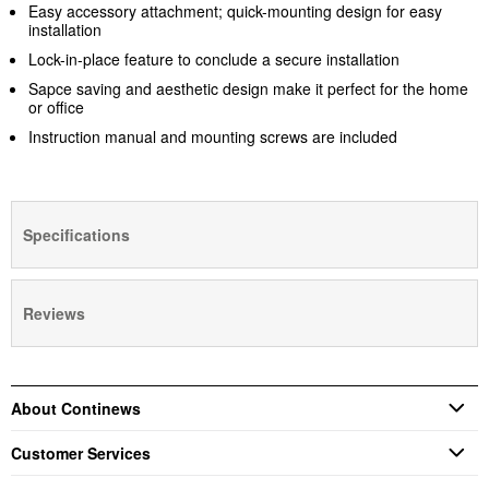
Easy accessory attachment; quick-mounting design for easy
installation
Lock-in-place feature to conclude a secure installation
Sapce saving and aesthetic design make it perfect for the home
or office
Instruction manual and mounting screws are included
Specifications
Reviews
About Continews
Customer Services