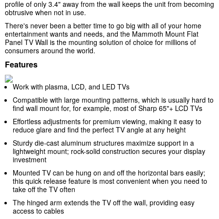
profile of only 3.4" away from the wall keeps the unit from becoming
obtrusive when not in use.
There's never been a better time to go big with all of your home
entertainment wants and needs, and the Mammoth Mount Flat
Panel TV Wall is the mounting solution of choice for millions of
consumers around the world.
Features
Work with plasma, LCD, and LED TVs
Compatible with large mounting patterns, which is usually hard to
find wall mount for, for example, most of Sharp 65"+ LCD TVs
Effortless adjustments for premium viewing, making it easy to
reduce glare and find the perfect TV angle at any height
Sturdy die-cast aluminum structures maximize support in a
lightweight mount; rock-solid construction secures your display
investment
Mounted TV can be hung on and off the horizontal bars easily;
this quick release feature is most convenient when you need to
take off the TV often
The hinged arm extends the TV off the wall, providing easy
access to cables