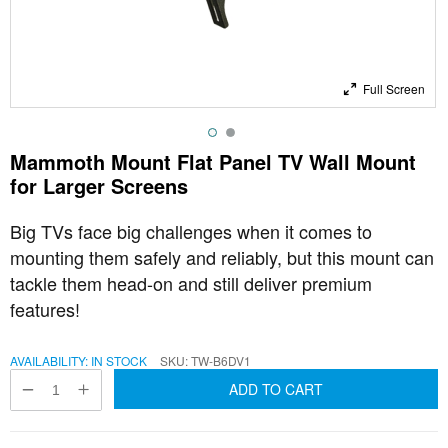
Full Screen
Mammoth Mount Flat Panel TV Wall Mount
for Larger Screens
Big TVs face big challenges when it comes to
mounting them safely and reliably, but this mount can
tackle them head-on and still deliver premium
features!
AVAILABILITY:
IN STOCK
SKU
TW-B6DV1
ADD TO CART