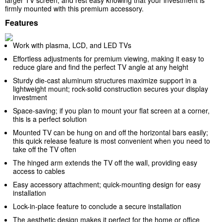
larger TV screen, and rest easy knowing that your investment is
firmly mounted with this premium accessory.
Features
Work with plasma, LCD, and LED TVs
Effortless adjustments for premium viewing, making it easy to
reduce glare and find the perfect TV angle at any height
Sturdy die-cast aluminum structures maximize support in a
lightweight mount; rock-solid construction secures your display
investment
Space-saving; if you plan to mount your flat screen at a corner,
this is a perfect solution
Mounted TV can be hung on and off the horizontal bars easily;
this quick release feature is most convenient when you need to
take off the TV often
The hinged arm extends the TV off the wall, providing easy
access to cables
Easy accessory attachment; quick-mounting design for easy
installation
Lock-in-place feature to conclude a secure installation
The aesthetic design makes it perfect for the home or office