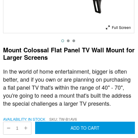
Full Screen
Mount Colossal Flat Panel TV Wall Mount for
Larger Screens
In the world of home entertainment, bigger is often
better, and if you own or are planning on purchasing
a flat panel TV that's within the range of 40" - 70",
you're going to need a mount that's built the address
the special challenges a larger TV presents.
AVAILABILITY:
IN STOCK
SKU
TW-B1AV6
ADD TO CART