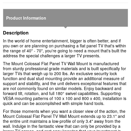
Product Information
Description
In the world of home entertainment, bigger is often better, and if
you own or are planning on purchasing a flat panel TV that's within
the range of 40" - 70", you're going to need a mount that's built the
address the special challenges a larger TV presents.
The Mount Colossal Flat Panel TV Wall Mount is manufactured
from sturdy professional grade materials and is built specifically for
larger TVs that weigh up to 200 lbs. An exclusive security lock
function and dual stud mounting provide an additional measure of
support and stability, and the unit delivers exceptional features that
are not commonly found on similar models. Enjoy backward and
forward tilt, rotation, and full 180° swivel capabilities. Supporting
VESA mounting patterns of 100 x 100 and 800 x 400, installation is
quick and can be accomplished with simple hand tools.
For those moments when you want a closer view of the action, the
Mount Colossal Flat Panel TV Wall Mount extends up to 23.1" and
the entire unit maintains a low-profile of only 3.4" away from the
wall. Indulge in the fantastic view that can only be provided by a