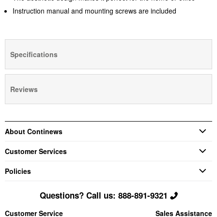
Instruction manual and mounting screws are included
Specifications
Reviews
About Continews
Customer Services
Policies
Questions? Call us: 888-891-9321
Customer Service
Sales Assistance