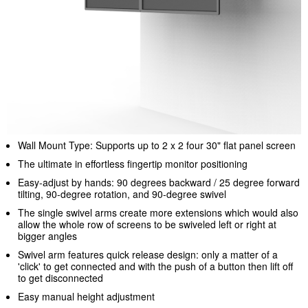
Wall Mount Type: Supports up to 2 x 2 four 30" flat panel screen
The ultimate in effortless fingertip monitor positioning
Easy-adjust by hands: 90 degrees backward / 25 degree forward
tilting, 90-degree rotation, and 90-degree swivel
The single swivel arms create more extensions which would also
allow the whole row of screens to be swiveled left or right at
bigger angles
Swivel arm features quick release design: only a matter of a
'click' to get connected and with the push of a button then lift off
to get disconnected
Easy manual height adjustment