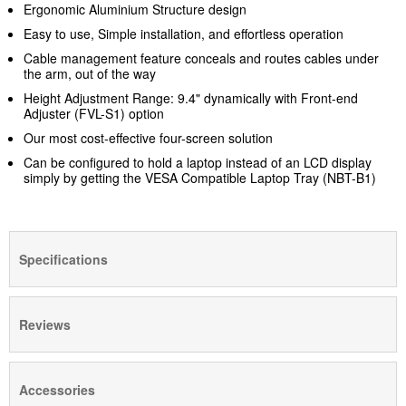
Ergonomic Aluminium Structure design
Easy to use, Simple installation, and effortless operation
Cable management feature conceals and routes cables under
the arm, out of the way
Height Adjustment Range: 9.4" dynamically with Front-end
Adjuster (FVL-S1)
option
Our most cost-effective four-screen solution
Can be configured to hold a laptop instead of an LCD display
simply by getting the VESA Compatible Laptop Tray (NBT-B1)
Specifications
Reviews
Accessories