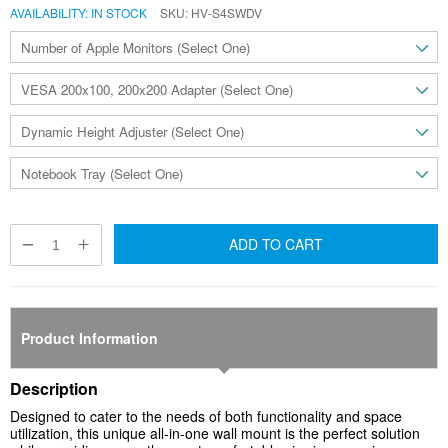
AVAILABILITY:
IN STOCK
SKU
HV-S4SWDV
ADD TO CART
Product Information
Description
Designed to cater to the needs of both functionality and space
utilization, this unique all-in-one wall mount is the perfect solution