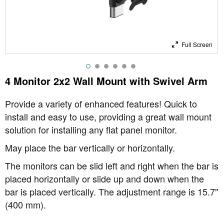
Full Screen
4 Monitor 2x2 Wall Mount with Swivel Arm
Provide a variety of enhanced features! Quick to
install and easy to use, providing a great wall mount
solution for installing any flat panel monitor.
May place the bar vertically or horizontally.
The monitors can be slid left and right when the bar is
placed horizontally or slide up and down when the
bar is placed vertically. The adjustment range is 15.7"
(400 mm).