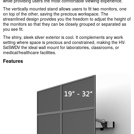
while providing users the most comfortable viewing experience.
The vertically mounted stand allows users to fit two monitors, one
on top of the other, saving the precious workspace. The
streamlined design provides you the freedom to adjust the height of
the monitors so that they can be closely grouped or separated as
you see fit.
The shiny, sleek silver exterior is cool. It complements any work
setting where space is precious and constrained, making the HV-
S4SWDV the ideal wall mount for laboratories, classrooms, or
medical/healthcare facilities.
Features