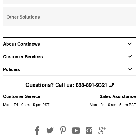
Other Solutions
About Continews
Customer Services
Policies
Questions? Call us: 888-891-9321
Customer Service
Sales Assistance
Mon - Fri
9 am - 5 pm PST
Mon - Fri
9 am - 5 pm PST