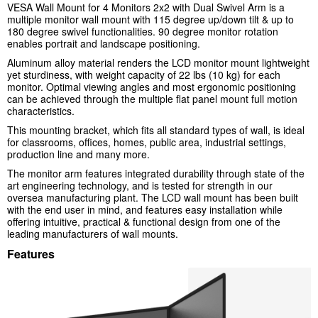
VESA Wall Mount for 4 Monitors 2x2 with Dual Swivel Arm
is a
multiple monitor wall mount with 115 degree up/down tilt & up to
180 degree swivel functionalities. 90 degree monitor rotation
enables portrait and landscape positioning.
Aluminum alloy material renders the LCD monitor mount lightweight
yet sturdiness, with weight capacity of 22 lbs (10 kg) for each
monitor. Optimal viewing angles and most ergonomic positioning
can be achieved through the multiple flat panel mount full motion
characteristics.
This mounting bracket, which fits all standard types of wall, is ideal
for classrooms, offices, homes, public area, industrial settings,
production line and many more.
The monitor arm features integrated durability through state of the
art engineering technology, and is tested for strength in our
oversea manufacturing plant. The LCD wall mount has been built
with the end user in mind, and features easy installation while
offering intuitive, practical & functional design from one of the
leading manufacturers of wall mounts.
Features