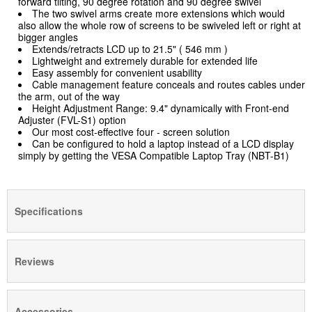
forward tilting, 90 degree rotation and 90 degree swivel
The two swivel arms create more extensions which would
also allow the whole row of screens to be swiveled left or right at
bigger angles
Extends/retracts LCD up to 21.5" ( 546 mm )
Lightweight and extremely durable for extended life
Easy assembly for convenient usability
Cable management feature conceals and routes cables under
the arm, out of the way
Height Adjustment Range: 9.4" dynamically with Front-end
Adjuster (FVL-S1)
option
Our most cost-effective four - screen solution
Can be configured to hold a laptop instead of a LCD display
simply by getting the VESA Compatible Laptop Tray (NBT-B1)
Specifications
Reviews
Accessories