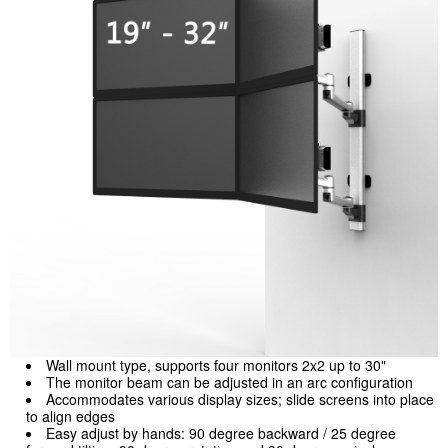
Wall mount type, supports four monitors 2x2 up to 30"
The monitor beam can be adjusted in an arc configuration
Accommodates various display sizes; slide screens into place
to align edges
Easy adjust by hands: 90 degree backward / 25 degree