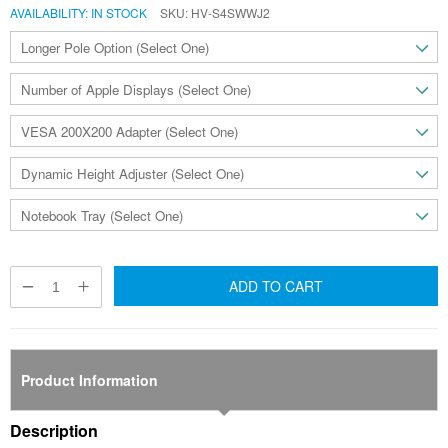
AVAILABILITY:
IN STOCK
SKU
HV-S4SWWJ2
ADD TO CART
Product Information
Description