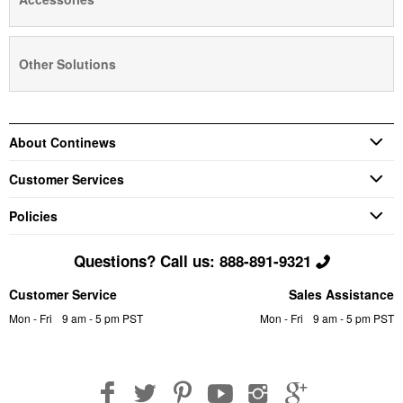
Other Solutions
About Continews
Customer Services
Policies
Questions? Call us: 888-891-9321
Customer Service
Sales Assistance
Mon - Fri
9 am - 5 pm PST
Mon - Fri
9 am - 5 pm PST