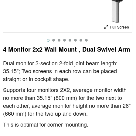
Full Screen
4 Monitor 2x2 Wall Mount , Dual Swivel Arm
Dual monitor 3-section 2-fold joint beam length:
35.15"; Two screens in each row can be placed
straight or in cockpit shape.
Supports four monitors 2X2, average monitor width
no more than 35.15" (800 mm) for the two next to
each other, average monitor height no more than 26"
(660 mm) for the two up and down.
This is optimal for corner mounting.