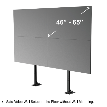
Safe Video Wall Setup on the Floor without Wall Mounting.