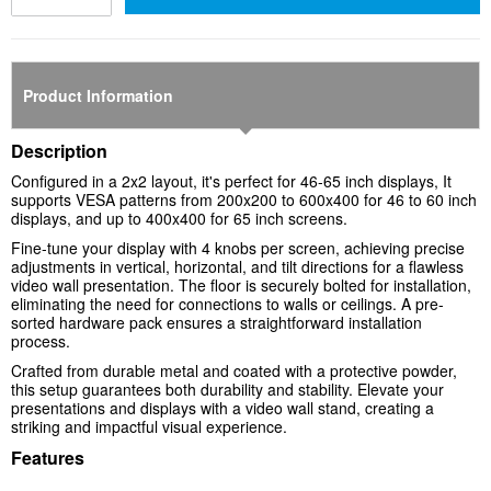
Product Information
Description
Configured in a 2x2 layout, it's perfect for 46-65 inch displays, It
supports VESA patterns from 200x200 to 600x400 for 46 to 60 inch
displays, and up to 400x400 for 65 inch screens.
Fine-tune your display with 4 knobs per screen, achieving precise
adjustments in vertical, horizontal, and tilt directions for a flawless
video wall presentation. The floor is securely bolted for installation,
eliminating the need for connections to walls or ceilings. A pre-
sorted hardware pack ensures a straightforward installation
process.
Crafted from durable metal and coated with a protective powder,
this setup guarantees both durability and stability. Elevate your
presentations and displays with a video wall stand, creating a
striking and impactful visual experience.
Features