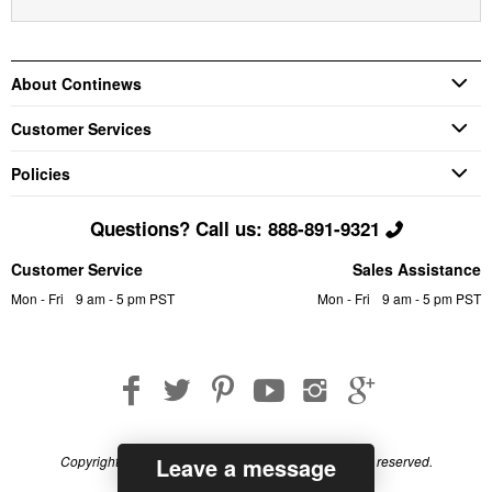
About Continews
Customer Services
Policies
Questions? Call us: 888-891-9321
Customer Service
Sales Assistance
Mon - Fri
9 am - 5 pm PST
Mon - Fri
9 am - 5 pm PST
Leave a message
Copyright © 2026 Continews Industrial, Inc. All rights reserved.