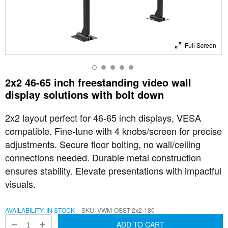
Full Screen
2x2 46-65 inch freestanding video wall
display solutions with bolt down
2x2 layout perfect for 46-65 inch displays, VESA
compatible. Fine-tune with 4 knobs/screen for precise
adjustments. Secure floor bolting, no wall/ceiling
connections needed. Durable metal construction
ensures stability. Elevate presentations with impactful
visuals.
AVAILABILITY:
IN STOCK
SKU
VWM-OSST-2x2-180
ADD TO CART