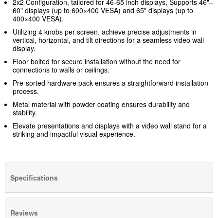
2x2 Configuration, tailored for 46-65 inch displays, Supports 46"–
60" displays (up to 600×400 VESA) and 65" displays (up to
400×400 VESA).
Utilizing 4 knobs per screen, achieve precise adjustments in
vertical, horizontal, and tilt directions for a seamless video wall
display.
Floor bolted for secure installation without the need for
connections to walls or ceilings.
Pre-sorted hardware pack ensures a straightforward installation
process.
Metal material with powder coating ensures durability and
stability.
Elevate presentations and displays with a video wall stand for a
striking and impactful visual experience.
Specifications
Reviews