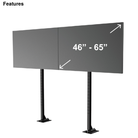
Features