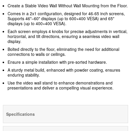
Create a Stable Video Wall Without Wall Mounting from the Floor.
Comes in a 2x1 configuration, designed for 46-65 inch screens,
Supports 46"–60" displays (up to 600×400 VESA) and 65"
displays (up to 400×400 VESA).
Each screen employs 4 knobs for precise adjustments in vertical,
horizontal, and tilt directions, ensuring a seamless video wall
display.
Bolted directly to the floor, eliminating the need for additional
connections to walls or ceilings.
Ensure a simple installation with pre-sorted hardware.
A sturdy metal build, enhanced with powder coating, ensures
enduring stability.
Use the video wall stand to enhance demonstrations and
presentations and deliver a compelling visual experience.
Specifications