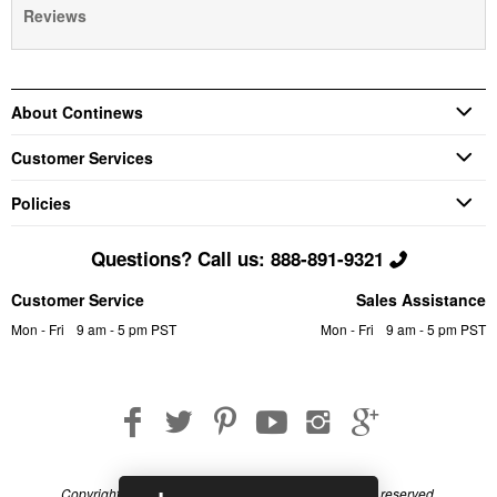
Reviews
About Continews
Customer Services
Policies
Questions? Call us: 888-891-9321
Customer Service
Sales Assistance
Mon - Fri
9 am - 5 pm PST
Mon - Fri
9 am - 5 pm PST
Copyright © 2026 Continews Industrial, Inc. All rights reserved.