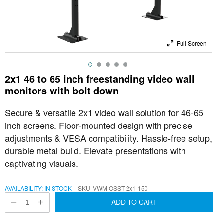
Full Screen
2x1 46 to 65 inch freestanding video wall
monitors with bolt down
Secure & versatile 2x1 video wall solution for 46-65
inch screens. Floor-mounted design with precise
adjustments & VESA compatibility. Hassle-free setup,
durable metal build. Elevate presentations with
captivating visuals.
AVAILABILITY:
IN STOCK
SKU
VWM-OSST-2x1-150
ADD TO CART