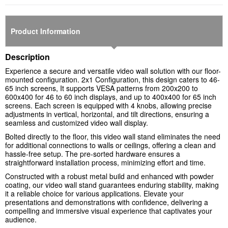
Product Information
Description
Experience a secure and versatile video wall solution with our floor-
mounted configuration. 2x1 Configuration, this design caters to 46-
65 inch screens, It supports VESA patterns from 200x200 to
600x400 for 46 to 60 inch displays, and up to 400x400 for 65 inch
screens. Each screen is equipped with 4 knobs, allowing precise
adjustments in vertical, horizontal, and tilt directions, ensuring a
seamless and customized video wall display.
Bolted directly to the floor, this video wall stand eliminates the need
for additional connections to walls or ceilings, offering a clean and
hassle-free setup. The pre-sorted hardware ensures a
straightforward installation process, minimizing effort and time.
Constructed with a robust metal build and enhanced with powder
coating, our video wall stand guarantees enduring stability, making
it a reliable choice for various applications. Elevate your
presentations and demonstrations with confidence, delivering a
compelling and immersive visual experience that captivates your
audience.